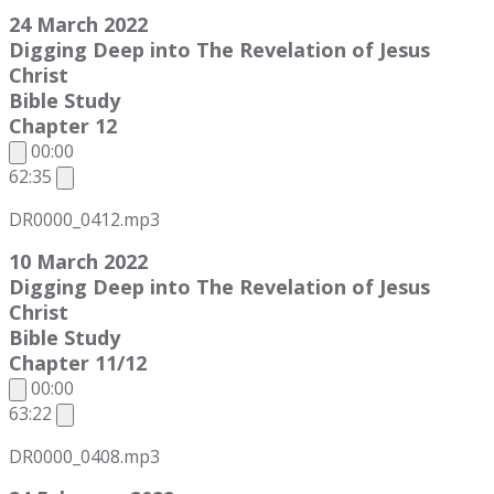
24 March 2022
Digging Deep into The Revelation of Jesus
Christ
Bible Study
Chapter 12
00:00
62:35
DR0000_0412.mp3
10 March 2022
Digging Deep into The Revelation of Jesus
Christ
Bible Study
Chapter 11/12
00:00
63:22
DR0000_0408.mp3