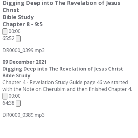
Digging Deep into The Revelation of Jesus
Christ
Bible Study
Chapter 8 - 9:5
00:00
65:52
DR0000_0399.mp3
09 December 2021
Digging Deep into The Revelation of Jesus Christ
Bible Study
Chapter 4 - Revelation Study Guide page 46 we started
with the Note on Cherubim and then finished Chapter 4.
00:00
64:38
DR0000_0389.mp3