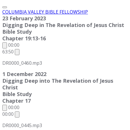
COLUMBIA VALLEY BIBLE FELLOWSHIP
23 February 2023
Digging Deep in The Revelation of Jesus Christ
Bible Study
Chapter 19:13-16
00:00
63:50
DR0000_0460.mp3
1 December 2022
Digging Deep into The Revelation of Jesus
Christ
Bible Study
Chapter 17
00:00
00:00
DR0000_0445.mp3