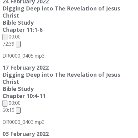
24 February 2022
Digging Deep into The Revelation of Jesus
Christ
Bible Study
Chapter 11:1-6
00:00
72:39
DR0000_0405.mp3
17 February 2022
Digging Deep into The Revelation of Jesus
Christ
Bible Study
Chapter 10:4-11
00:00
50:19
DR0000_0403.mp3
03 February 2022