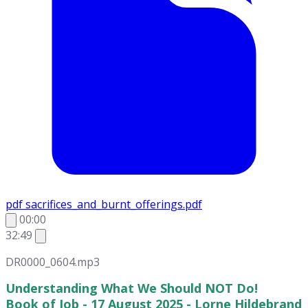
pdf
sacrifices_and_burnt_offerings.pdf
00:00
32:49
DR0000_0604.mp3
Understanding What We Should NOT Do!
Book of Job - 17 August 2025 - Lorne Hildebrand