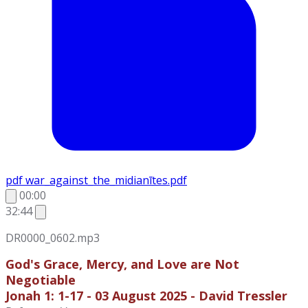
pdf
war_against_the_midianītes.pdf
00:00
32:44
DR0000_0602.mp3
God's Grace, Mercy, and Love are Not
Negotiable
Jonah 1: 1-17 - 03 August 2025 - David Tressler