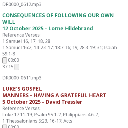
DR0000_0612.mp3
CONSEQUENCES OF FOLLOWING OUR OWN
WILL
12 October 2025 - Lorne Hildebrand
Reference Verses:
1 Samuel 16, 17, 18, 28
1 Samuel 16:2, 14-23; 17; 18:7-16; 19; 28:3-19; 31; Isaiah
59:1-8
00:00
37:15
DR0000_0611.mp3
LUKE'S GOSPEL
MANNERS - HAVING A GRATEFUL HEART
5 October 2025 - David Tressler
Reference Verses:
Luke 17:11-19; Psalm 95:1-2; Philippians 4:6-7;
1 Thessalonians 5:23, 16-17; Acts
00:00