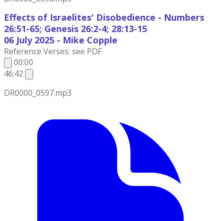
Effects of Israelites' Disobedience - Numbers
26:51-65; Genesis 26:2-4; 28:13-15
06 July
2025 - Mike Copple
Reference Verses: see PDF
00:00
46:42
DR0000_0597.mp3