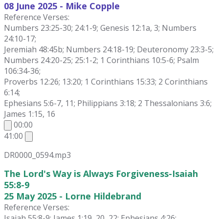
08 June
2025 - Mike Copple
Reference Verses:
Numbers 23:25-30; 24:1-9; Genesis 12:1a, 3; Numbers
24:10-17;
Jeremiah 48:45b; Numbers 24:18-19; Deuteronomy 23:3-5;
Numbers 24:20-25; 25:1-2; 1 Corinthians 10:5-6; Psalm
106:34-36;
Proverbs 12:26; 13:20; 1 Corinthians 15:33; 2 Corinthians
6:14;
Ephesians 5:6-7, 11; Philippians 3:18; 2 Thessalonians 3:6;
James 1:15, 16
00:00
41:00
DR0000_0594.mp3
The Lord's Way is Always Forgiveness-Isaiah
55:8-9
25 May 2025 - Lorne Hildebrand
Reference Verses:
Isaiah 55:8-9; James 1:19, 20, 22; Ephesians 4:26;