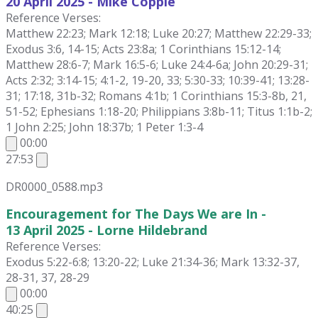
20 April
2025 - Mike Copple
Reference Verses:
Matthew 22:23; Mark 12:18; Luke 20:27; Matthew 22:29-33;
Exodus 3:6, 14-15; Acts 23:8a; 1 Corinthians 15:12-14;
Matthew 28:6-7; Mark 16:5-6; Luke 24:4-6a; John 20:29-31;
Acts 2:32; 3:14-15; 4:1-2, 19-20, 33; 5:30-33; 10:39-41; 13:28-
31; 17:18, 31b-32; Romans 4:1b; 1 Corinthians 15:3-8b, 21,
51-52; Ephesians 1:18-20; Philippians 3:8b-11; Titus 1:1b-2;
1 John 2:25; John 18:37b; 1 Peter 1:3-4
00:00
27:53
DR0000_0588.mp3
Encouragement for The Days We are In -
13 April 2025 - Lorne Hildebrand
Reference Verses:
Exodus 5:22-6:8; 13:20-22; Luke 21:34-36; Mark 13:32-37,
28-31, 37, 28-29
00:00
40:25