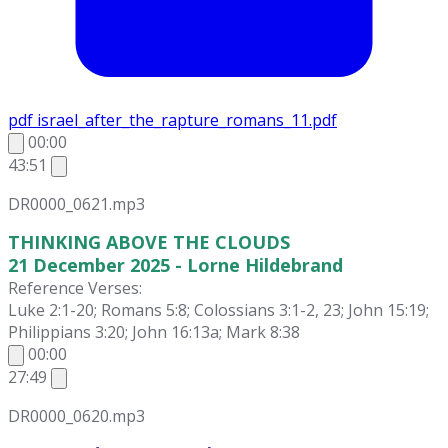
pdf
israel_after_the_rapture_romans_11.pdf
00:00
43:51
DR0000_0621.mp3
THINKING ABOVE THE CLOUDS
21 December 2025 - Lorne Hildebrand
Reference Verses:
Luke 2:1-20; Romans 5:8; Colossians 3:1-2, 23; John 15:19;
Philippians 3:20; John 16:13a; Mark 8:38
00:00
27:49
DR0000_0620.mp3