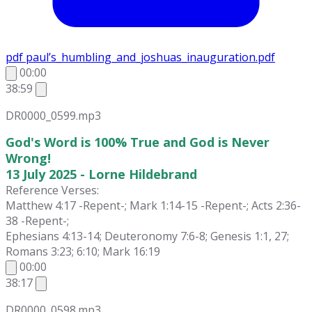
pdf
paul’s_humbling_and_joshuas_inauguration.pdf
00:00
38:59
DR0000_0599.mp3
God's Word is 100% True and God is Never
Wrong!
13 July 2025 - Lorne Hildebrand
Reference Verses:
Matthew 4:17 -Repent-; Mark 1:14-15 -Repent-; Acts 2:36-
38 -Repent-;
Ephesians 4:13-14; Deuteronomy 7:6-8; Genesis 1:1, 27;
Romans 3:23; 6:10; Mark 16:19
00:00
38:17
DR0000_0598.mp3