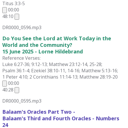
Titus 3:3-5
00:00
48:10
DR0000_0596.mp3
Do You See the Lord at Work Today in the
World and the Community?
15 June 2025 - Lorne Hildebrand
Reference Verses:
Luke 6:27-36; 9:12-13; Matthew 23:12-14, 25-28;
Psalm 36:1-4; Ezekiel 38:10-11, 14-16; Matthew 5:13-16;
1 Peter 4:10; 2 Corinthians 11:14-13; Matthew 28:19-20
00:00
40:28
DR0000_0595.mp3
Balaam's Oracles Part Two -
Balaam's Third and Fourth Oracles - Numbers
24