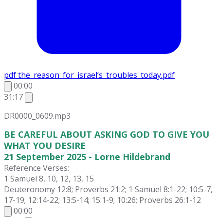
pdf
the_reason_for_israel’s_troubles_today.pdf
00:00
31:17
DR0000_0609.mp3
BE CAREFUL ABOUT ASKING GOD TO GIVE YOU
WHAT YOU DESIRE
21 September 2025 - Lorne Hildebrand
Reference Verses:
1 Samuel 8, 10, 12, 13, 15
Deuteronomy 12:8; Proverbs 21:2; 1 Samuel 8:1-22; 10:5-7,
17-19; 12:14-22; 13:5-14; 15:1-9; 10:26; Proverbs 26:1-12
00:00