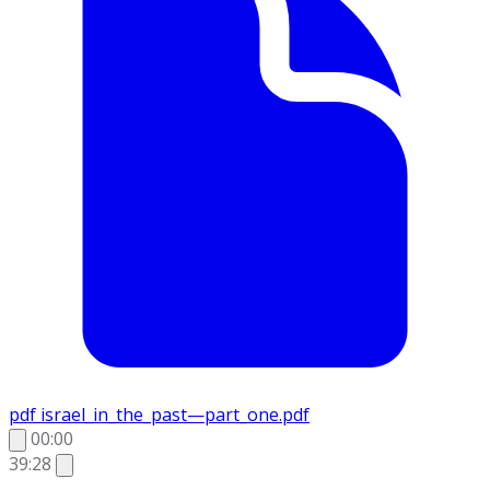
pdf
israel_in_the_past—part_one.pdf
00:00
39:28