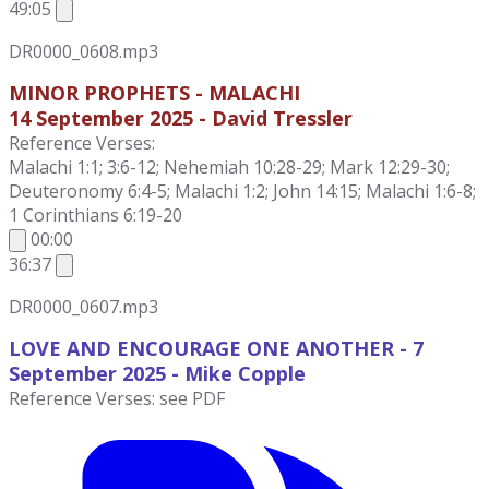
49:05
DR0000_0608.mp3
MINOR PROPHETS - MALACHI
14 September 2025 - David Tressler
Reference Verses:
Malachi 1:1; 3:6-12; Nehemiah 10:28-29; Mark 12:29-30;
Deuteronomy 6:4-5; Malachi 1:2; John 14:15; Malachi 1:6-8;
1 Corinthians 6:19-20
00:00
36:37
DR0000_0607.mp3
LOVE AND ENCOURAGE ONE ANOTHER - 7
September
2025 - Mike Copple
Reference Verses: see PDF