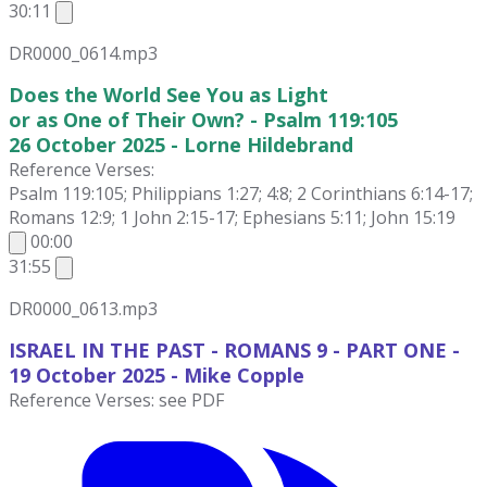
30:11
DR0000_0614.mp3
Does the World See You as Light
or as One of Their Own? - Psalm 119:105
26 October 2025 - Lorne Hildebrand
Reference Verses:
Psalm 119:105; Philippians 1:27; 4:8; 2 Corinthians 6:14-17;
Romans 12:9; 1 John 2:15-17; Ephesians 5:11; John 15:19
00:00
31:55
DR0000_0613.mp3
ISRAEL IN THE PAST - ROMANS 9 - PART ONE -
19 October
2025 - Mike Copple
Reference Verses: see PDF