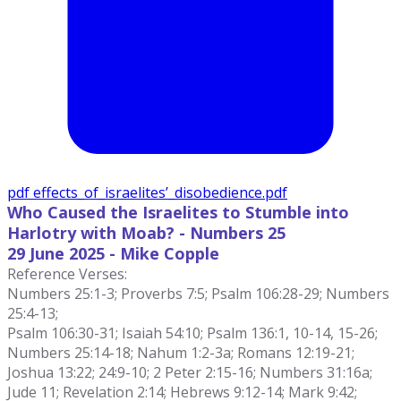
pdf
effects_of_israelites’_disobedience.pdf
Who Caused the Israelites to Stumble into
Harlotry with Moab? - Numbers 25
29 June
2025 - Mike Copple
Reference Verses:
Numbers 25:1-3; Proverbs 7:5; Psalm 106:28-29; Numbers
25:4-13;
Psalm 106:30-31; Isaiah 54:10; Psalm 136:1, 10-14, 15-26;
Numbers 25:14-18; Nahum 1:2-3a; Romans 12:19-21;
Joshua 13:22; 24:9-10; 2 Peter 2:15-16; Numbers 31:16a;
Jude 11; Revelation 2:14; Hebrews 9:12-14; Mark 9:42;