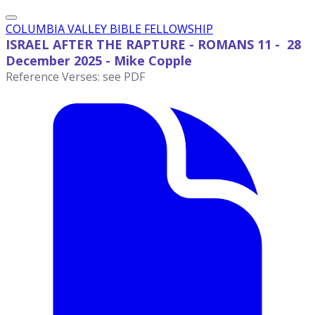
COLUMBIA VALLEY BIBLE FELLOWSHIP
ISRAEL AFTER THE RAPTURE - ROMANS 11 - 28
December
2025 - Mike Copple
Reference Verses: see PDF