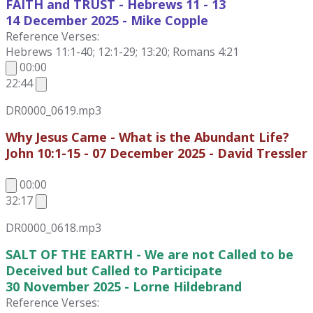
FAITH and TRUST - Hebrews 11 - 13
14 December
2025 - Mike Copple
Reference Verses:
Hebrews 11:1-40; 12:1-29; 13:20; Romans 4:21
00:00
22:44
DR0000_0619.mp3
Why Jesus Came - What is the Abundant Life?
John 10:1-15 - 07 December 2025 - David Tressler
00:00
32:17
DR0000_0618.mp3
SALT OF THE EARTH - We are not Called to be
Deceived but Called to Participate
30 November 2025 - Lorne Hildebrand
Reference Verses: