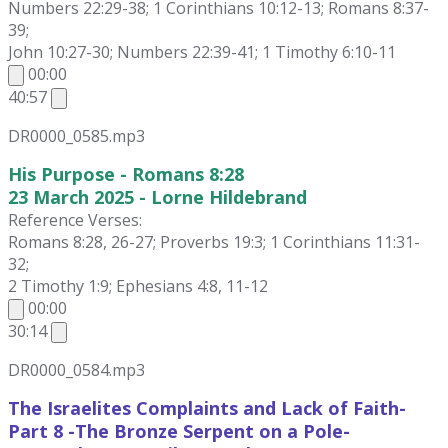
Numbers 22:29-38; 1 Corinthians 10:12-13; Romans 8:37-
39;
John 10:27-30; Numbers 22:39-41; 1 Timothy 6:10-11
00:00
40:57
DR0000_0585.mp3
His Purpose - Romans 8:28
23 March 2025 - Lorne Hildebrand
Reference Verses:
Romans 8:28, 26-27; Proverbs 19:3; 1 Corinthians 11:31-
32;
2 Timothy 1:9; Ephesians 4:8, 11-12
00:00
30:14
DR0000_0584.mp3
The Israelites Complaints and Lack of Faith-
Part 8 -The Bronze Serpent on a Pole-