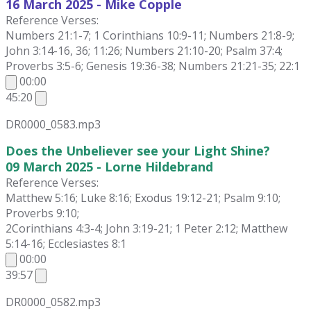
16 March 2025 - Mike Copple
Reference Verses:
Numbers 21:1-7; 1 Corinthians 10:9-11; Numbers 21:8-9;
John 3:14-16, 36; 11:26; Numbers 21:10-20; Psalm 37:4;
Proverbs 3:5-6; Genesis 19:36-38; Numbers 21:21-35; 22:1
00:00
45:20
DR0000_0583.mp3
Does the Unbeliever see your Light Shine?
09 March 2025 - Lorne Hildebrand
Reference Verses:
Matthew 5:16; Luke 8:16; Exodus 19:12-21; Psalm 9:10;
Proverbs 9:10;
2Corinthians 4:3-4; John 3:19-21; 1 Peter 2:12; Matthew
5:14-16; Ecclesiastes 8:1
00:00
39:57
DR0000_0582.mp3