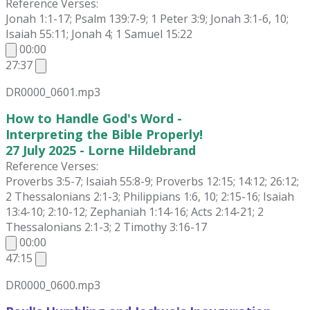
Reference Verses:
Jonah 1:1-17; Psalm 139:7-9; 1 Peter 3:9; Jonah 3:1-6, 10;
Isaiah 55:11; Jonah 4; 1 Samuel 15:22
00:00
27:37
DR0000_0601.mp3
How to Handle God's Word -
Interpreting the Bible Properly!
27 July 2025 - Lorne Hildebrand
Reference Verses:
Proverbs 3:5-7; Isaiah 55:8-9; Proverbs 12:15; 14:12; 26:12;
2 Thessalonians 2:1-3; Philippians 1:6, 10; 2:15-16; Isaiah
13:4-10; 2:10-12; Zephaniah 1:14-16; Acts 2:14-21; 2
Thessalonians 2:1-3; 2 Timothy 3:16-17
00:00
47:15
DR0000_0600.mp3