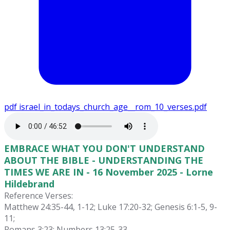
pdf
israel_in_todays_church_age__rom_10_verses.pdf
EMBRACE WHAT YOU DON'T UNDERSTAND
ABOUT THE BIBLE - UNDERSTANDING THE
TIMES WE ARE IN - 16 November 2025 - Lorne
Hildebrand
Reference Verses:
Matthew 24:35-44, 1-12; Luke 17:20-32; Genesis 6:1-5, 9-
11;
Romans 3:23; Numbers 13:25-33