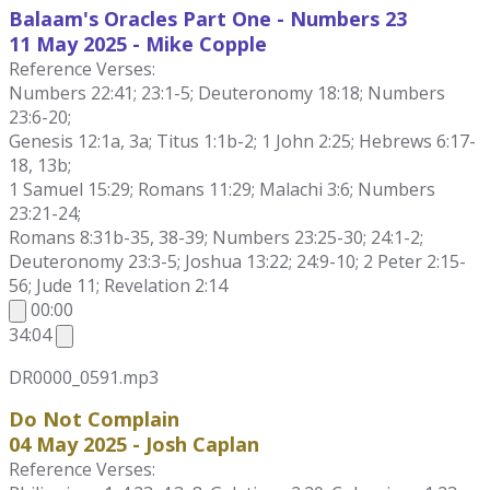
Balaam's Oracles Part One - Numbers 23
11 May
2025 - Mike Copple
Reference Verses:
Numbers 22:41; 23:1-5; Deuteronomy 18:18; Numbers
23:6-20;
Genesis 12:1a, 3a; Titus 1:1b-2; 1 John 2:25; Hebrews 6:17-
18, 13b;
1 Samuel 15:29; Romans 11:29; Malachi 3:6; Numbers
23:21-24;
Romans 8:31b-35, 38-39; Numbers 23:25-30; 24:1-2;
Deuteronomy 23:3-5; Joshua 13:22; 24:9-10; 2 Peter 2:15-
56; Jude 11; Revelation 2:14
00:00
34:04
DR0000_0591.mp3
Do Not Complain
04 May 2025 - Josh Caplan
Reference Verses: