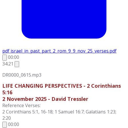
pdf
israel_in_past_part_2_rom_9_9_nov_25_verses.pdf
00:00
34:21
DR0000_0615.mp3
LIFE CHANGING PERSPECTIVES - 2 Corinthians
5:16
2 November 2025 - David Tressler
Reference Verses:
2 Corinthians 5:1, 16-18; 1 Samuel 16:7; Galatians 1:23;
2:20
00:00