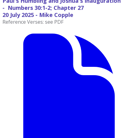
Paul's Humbling and Joshua's Inauguration
- Numbers 30:1-2; Chapter 27
20 July
2025 - Mike Copple
Reference Verses: see PDF