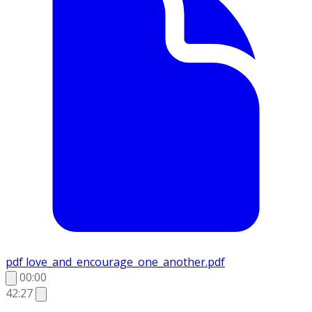
pdf
love_and_encourage_one_another.pdf
00:00
42:27