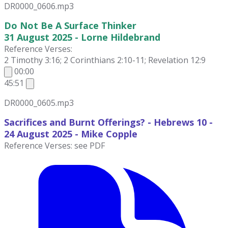
DR0000_0606.mp3
Do Not Be A Surface Thinker
31 August 2025 - Lorne Hildebrand
Reference Verses:
2 Timothy 3:16; 2 Corinthians 2:10-11; Revelation 12:9
00:00
45:51
DR0000_0605.mp3
Sacrifices and Burnt Offerings? - Hebrews 10 -
24 August
2025 - Mike Copple
Reference Verses: see PDF