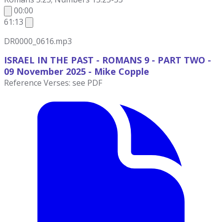
00:00
61:13
DR0000_0616.mp3
ISRAEL IN THE PAST - ROMANS 9 - PART TWO -
09 November
2025 - Mike Copple
Reference Verses: see PDF