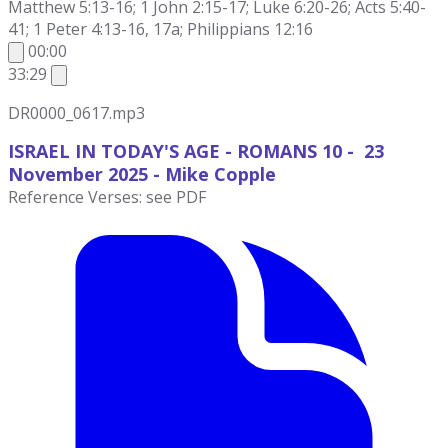
Matthew 5:13-16; 1 John 2:15-17; Luke 6:20-26; Acts 5:40-
41; 1 Peter 4:13-16, 17a; Philippians 12:16
00:00
33:29
DR0000_0617.mp3
ISRAEL IN TODAY'S AGE - ROMANS 10 - 23
November
2025 - Mike Copple
Reference Verses: see PDF