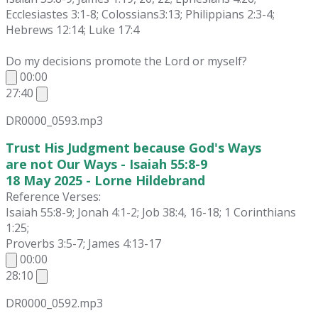
Ecclesiastes 3:1-8; Colossians3:13; Philippians 2:3-4;
Hebrews 12:14; Luke 17:4
Do my decisions promote the Lord or myself?
00:00
27:40
DR0000_0593.mp3
Trust His Judgment because God's Ways
are not Our Ways - Isaiah 55:8-9
18 May 2025 - Lorne Hildebrand
Reference Verses:
Isaiah 55:8-9; Jonah 4:1-2; Job 38:4, 16-18; 1 Corinthians
1:25;
Proverbs 3:5-7; James 4:13-17
00:00
28:10
DR0000_0592.mp3