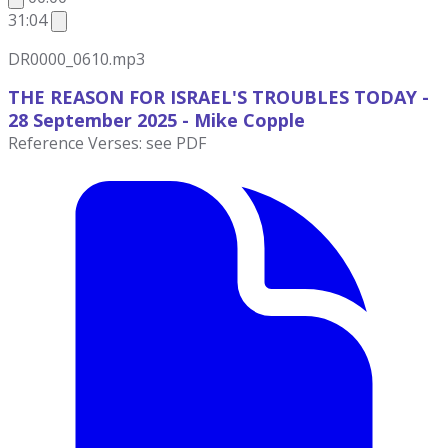
31:04
DR0000_0610.mp3
THE REASON FOR ISRAEL'S TROUBLES TODAY -
28 September
2025 - Mike Copple
Reference Verses: see PDF