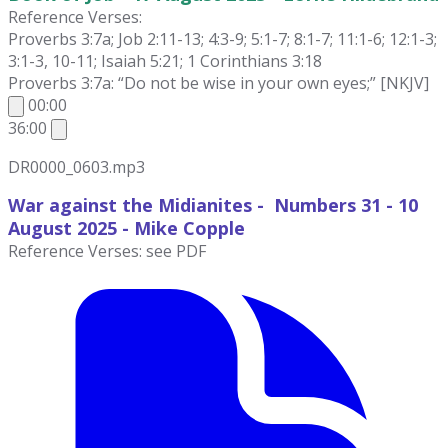
Reference Verses:
Proverbs 3:7a; Job 2:11-13; 4:3-9; 5:1-7; 8:1-7; 11:1-6; 12:1-3;
3:1-3, 10-11; Isaiah 5:21; 1 Corinthians 3:18
Proverbs 3:7a: “Do not be wise in your own eyes;” [NKJV]
00:00
36:00
DR0000_0603.mp3
War against the Midianites - Numbers 31 - 10
August
2025 - Mike Copple
Reference Verses: see PDF