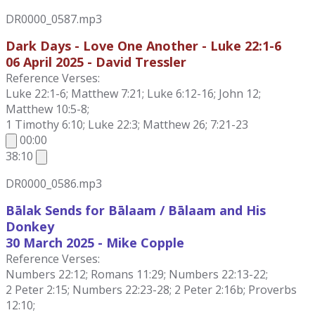
DR0000_0587.mp3
Dark Days - Love One Another - Luke 22:1-6
06 April 2025 - David Tressler
Reference Verses:
Luke 22:1-6; Matthew 7:21; Luke 6:12-16; John 12;
Matthew 10:5-8;
1 Timothy 6:10; Luke 22:3; Matthew 26; 7:21-23
00:00
38:10
DR0000_0586.mp3
Bālak Sends for Bālaam / Bālaam and His
Donkey
30 March 2025 - Mike Copple
Reference Verses:
Numbers 22:12; Romans 11:29; Numbers 22:13-22;
2 Peter 2:15; Numbers 22:23-28; 2 Peter 2:16b; Proverbs
12:10;