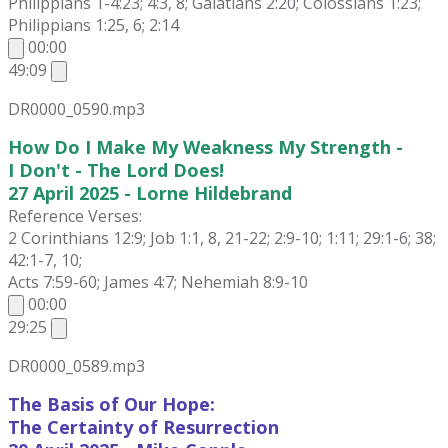
Philippians 1-4:23; 4:3, 8; Galatians 2:20; Colossians 1:23;
Philippians 1:25, 6; 2:14
00:00
49:09
DR0000_0590.mp3
How Do I Make My Weakness My Strength -
I Don't - The Lord Does!
27 April 2025 - Lorne Hildebrand
Reference Verses:
2 Corinthians 12:9; Job 1:1, 8, 21-22; 2:9-10; 1:11; 29:1-6; 38;
42:1-7, 10;
Acts 7:59-60; James 4:7; Nehemiah 8:9-10
00:00
29:25
DR0000_0589.mp3
The Basis of Our Hope:
The Certainty of Resurrection