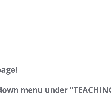
age!
p down menu under "TEACHINGS