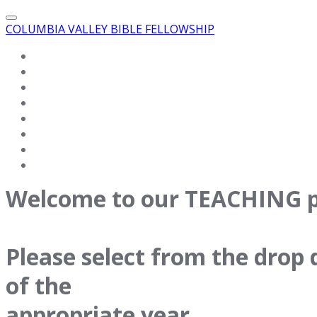
COLUMBIA VALLEY BIBLE FELLOWSHIP
HOME
VIDEO
WHAT WE BELIEVE
TEACHINGS
ABOUT US
EVENTS
CONTACT US
LINKS
Welcome to our TEACHING p
Please select from the dro
of the
appropriate year.