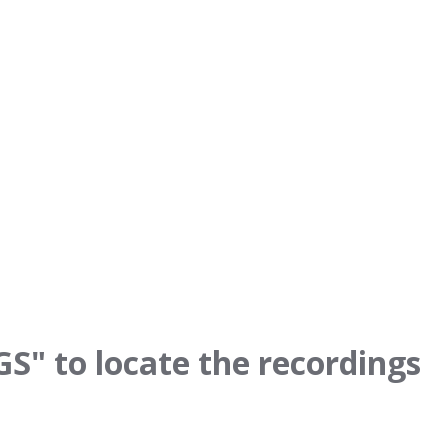
" to locate the recordings