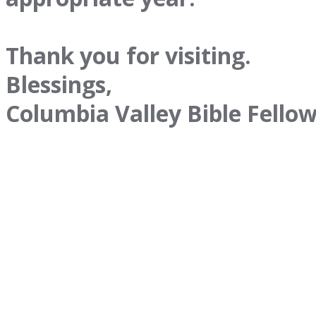
Thank you for visiting.
Blessings,
Columbia Valley Bible Fello