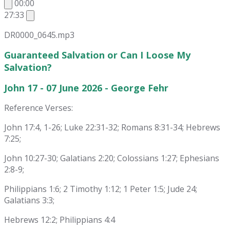
00:00
27:33
DR0000_0645.mp3
Guaranteed Salvation or Can I Loose My
Salvation?
John 17 - 07 June 2026 - George Fehr
Reference Verses:
John 17:4, 1-26; Luke 22:31-32; Romans 8:31-34; Hebrews
7:25;
John 10:27-30; Galatians 2:20; Colossians 1:27; Ephesians
2:8-9;
Philippians 1:6; 2 Timothy 1:12; 1 Peter 1:5; Jude 24;
Galatians 3:3;
Hebrews 12:2; Philippians 4:4