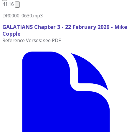
41:16
DR0000_0630.mp3
GALATIANS Chapter 3 - 22 February 2026
- Mike
Copple
Reference Verses: see PDF