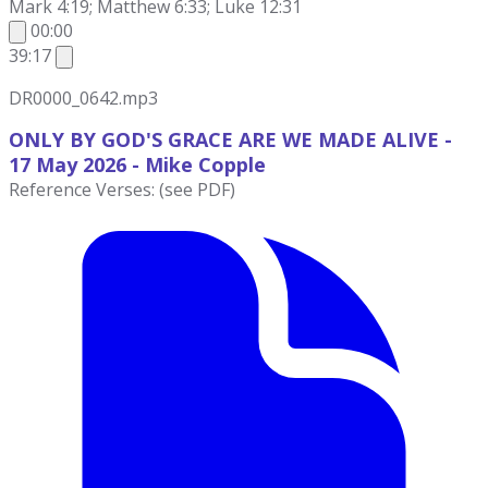
Mark 4:19; Matthew 6:33; Luke 12:31
00:00
39:17
DR0000_0642.mp3
ONLY BY GOD'S GRACE ARE WE MADE ALIVE -
17 May 2026 - Mike
Copple
Reference Verses: (see PDF)