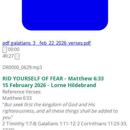
pdf
galatians_3__feb_22_2026_verses.pdf
00:00
49:27
DR0000_0629.mp3
RID YOURSELF OF FEAR - Matthew 6:33
15 February 2026 - Lorne Hildebrand
Reference Verses:
Matthew 6:33
"
But seek first the kingdom of God and His
righteousness, and all these things shall be added to
you
."
2 Timothy 1:7-8; Galatians 1:11-12; 2 Corinthians 11:23-33,