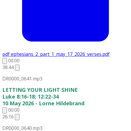
pdf
ephesians_2_part_1_may_17_2026_verses.pdf
00:00
38:44
DR0000_0641.mp3
LETTING YOUR LIGHT SHINE
Luke 8:16-18; 12:22-34
10 May 2026 - Lorne Hildebrand
00:00
26:16
DR0000_0640.mp3