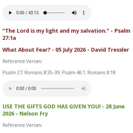
"The Lord is my light and my salvation." - Psalm
27:1a
What About Fear? - 05 July 2026 - David Tressler
Reference Verses:
Psalm 27; Romans 8:35-39; Psalm 46:1; Romans 8:18
USE THE GIFTS GOD HAS GIVEN YOU! - 28 June
2026 - Nelson Fry
Reference Verses: