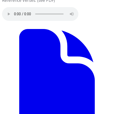
Reference Verses: (see PDF)