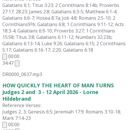
Galatians 6:1; Titus 3:23; 2 Corinthians 8:14b; Proverbs
27:17; 28:23; James 2:8; Galatians 6:3-5; Matthew 6:1-4;
Galatians 6:6-7; Hosea 8:7a; Job 4:8; Romans 2:5-10; 2
Corinthians9?6; Galatians 6:8; 1 Corinthians 9:11-12; Acts
18:3-4; Galatians 6:9-10; Proverbs 3:27; 1 Corinthians
15:58; Titus 3:8; Galatians 6:11-12; Numbers 32:23b;
Galatians 6:13-14; Luke 9:26; Galatians 6:15; 2 Corinthians
5:17; Galatians 6:16-17; 2:20; Galatians 6:18
00:00
34:47
DR0000_0637.mp3
HOW QUICKLY THE HEART OF MAN TURNS
Judges 2 and 3 - 12 April 2026 - Lorne
Hildebrand
Reference Verses:
Judges 2, 3; Genesis 6:5; Jeremiah 17:9; Romans 3:10-18;
Mark 7:14-23
00:00