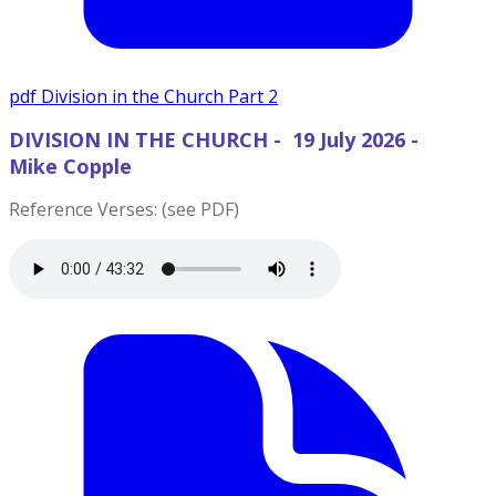
pdf
Division in the Church Part 2
DIVISION IN THE CHURCH - 19 July 2026 -
Mike Copple
Reference Verses: (see PDF)