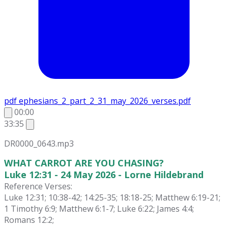
pdf
ephesians_2_part_2_31_may_2026_verses.pdf
00:00
33:35
DR0000_0643.mp3
WHAT CARROT ARE YOU CHASING?
Luke 12:31 - 24 May 2026 - Lorne Hildebrand
Reference Verses:
Luke 12:31; 10:38-42; 14:25-35; 18:18-25; Matthew 6:19-21;
1 Timothy 6:9; Matthew 6:1-7; Luke 6:22; James 4:4;
Romans 12:2;