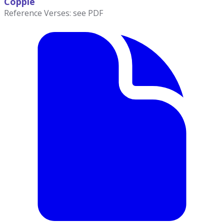
Copple
Reference Verses: see PDF