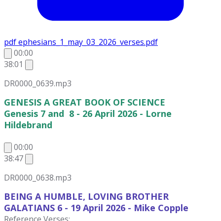
pdf
ephesians_1_may_03_2026_verses.pdf
00:00
38:01
DR0000_0639.mp3
GENESIS A GREAT BOOK OF SCIENCE
Genesis 7 and 8 - 26 April 2026 - Lorne
Hildebrand
00:00
38:47
DR0000_0638.mp3
BEING A HUMBLE, LOVING BROTHER
GALATIANS 6 - 19 April 2026
- Mike Copple
Reference Verses: