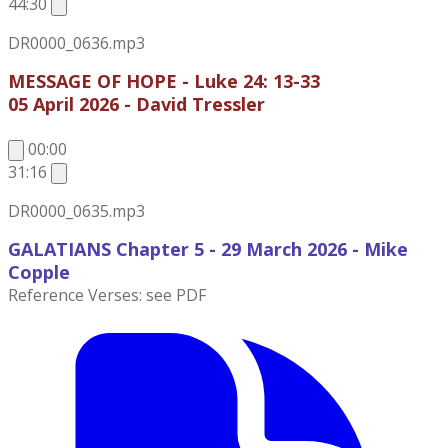
44:30
DR0000_0636.mp3
MESSAGE OF HOPE - Luke 24: 13-33
05 April 2026 - David Tressler
00:00
31:16
DR0000_0635.mp3
GALATIANS Chapter 5 - 29 March 2026
- Mike
Copple
Reference Verses: see PDF