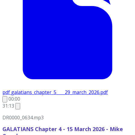
pdf
galatians_chapter_5____29_march_2026.pdf
00:00
31:13
DR0000_0634.mp3
GALATIANS Chapter 4 - 15 March 2026
- Mike