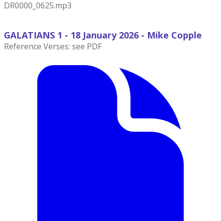
DR0000_0625.mp3
GALATIANS 1 - 18 January 2026
- Mike Copple
Reference Verses: see PDF