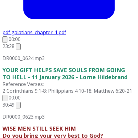
pdf
galatians_chapter_1.pdf
00:00
23:28
DR0000_0624.mp3
YOUR GIFT HELPS SAVE SOULS FROM GOING
TO HELL - 11 January 2026 - Lorne Hildebrand
Reference Verses:
2 Corinthians 9:1-8; Philippians 4:10-18; Matthew 6:20-21
00:00
30:49
DR0000_0623.mp3
WISE MEN STILL SEEK HIM
Do you bring your very best to God?