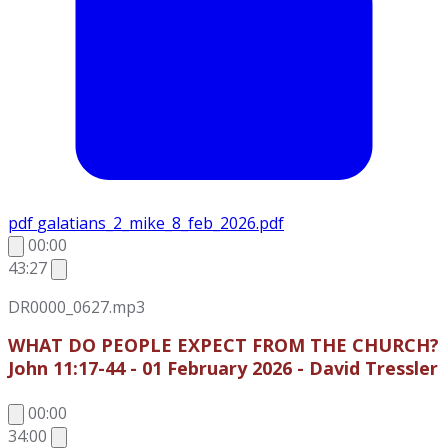
pdf
galatians_2_mike_8_feb_2026.pdf
00:00
43:27
DR0000_0627.mp3
WHAT DO PEOPLE EXPECT FROM THE CHURCH?
John 11:17-44 - 01 February 2026 - David Tressler
00:00
34:00