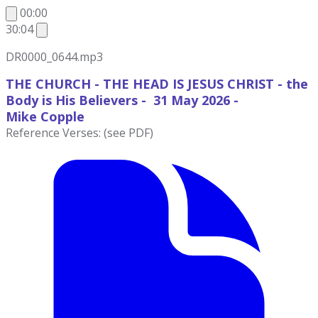
00:00
30:04
DR0000_0644.mp3
THE CHURCH - THE HEAD IS JESUS CHRIST - the
Body is His Believers - 31 May 2026 -
Mike
Copple
Reference Verses: (see PDF)