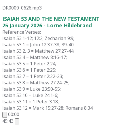
DR0000_0626.mp3
ISAIAH 53 AND THE NEW TESTAMENT
25 January 2026 - Lorne Hildebrand
Reference Verses:
Isaiah 53:1-12; 12:2; Zechariah 9:9;
Isaiah 53:1 = John 12:37-38, 39-40;
Isaiah 53:2, 3 = Matthew 27:27-44;
Isaiah 53:4 = Matthew 8:16-17;
Isaiah 53:5 = 1 Peter 2:24;
Isaiah 53:6 = 1 Peter 2:25;
Isaiah 53:7 = 1 Peter 2:22-23;
Isaiah 53:8 = Matthew 27:24-25;
Isaiah 53:9 = Luke 23:50-55;
Isaiah 53:10 = Luke 24:1-6;
Isaiah 53:11 = 1 Peter 3:18;
Isaiah 53:12 = Mark 15:27-28; Romans 8:34
00:00
49:43