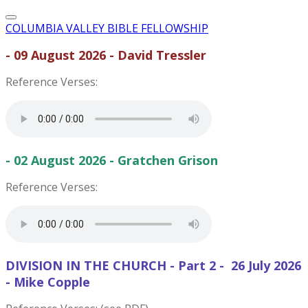
COLUMBIA VALLEY BIBLE FELLOWSHIP
- 09 August 2026 - David Tressler
Reference Verses:
- 02 August 2026 - Gratchen Grison
Reference Verses:
DIVISION IN THE CHURCH - Part 2 - 26 July 2026
- Mike Copple