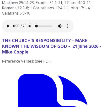
Matthew 25:14-23; Exodus 31:1-11; 1 Peter 4:10-11;
Romans 12:3-8; 1 Corinthians 12:4-11; John 17:1-4;
Galatians 6:9-10
THE CHURCH'S RESPONSIBILITY - MAKE
KNOWN THE WISDOM OF GOD - 21 June 2026 -
Mike Copple
Reference Verses: (see PDF)