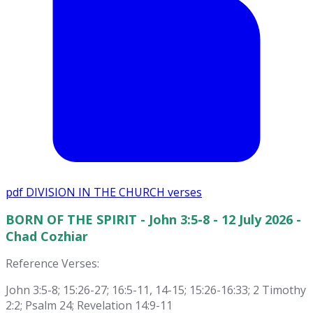
pdf
DIVISION IN THE CHURCH verses
BORN OF THE SPIRIT - John 3:5-8 - 12 July 2026 -
Chad Cozhiar
Reference Verses:
John 3:5-8; 15:26-27; 16:5-11, 14-15; 15:26-16:33; 2 Timothy
2:2; Psalm 24; Revelation 14:9-11