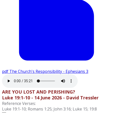
pdf
The Church's Responsibility - Ephesians 3
ARE YOU LOST AND PERISHING?
Luke 19:1-10 - 14 June 2026 - David Tressler
Reference Verses:
Luke 19:1-10; Romans 1:25; John 3:16; Luke 15; 19:8