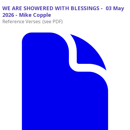
WE ARE SHOWERED WITH BLESSINGS - 03 May
2026 - Mike
Copple
Reference Verses: (see PDF)