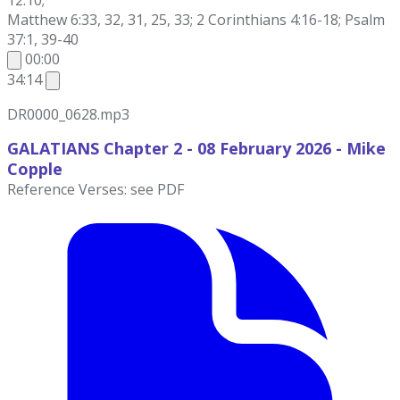
12:10;
Matthew 6:33, 32, 31, 25, 33; 2 Corinthians 4:16-18; Psalm
37:1, 39-40
00:00
34:14
DR0000_0628.mp3
GALATIANS Chapter 2 - 08 February 2026
- Mike
Copple
Reference Verses: see PDF