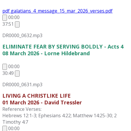
pdf
galatians_4_message_15_mar_2026_verses.pdf
00:00
37:51
DR0000_0632.mp3
ELIMINATE FEAR BY SERVING BOLDLY - Acts 4
08 March 2026 - Lorne Hildebrand
00:00
30:49
DR0000_0631.mp3
LIVING A CHRISTLIKE LIFE
01 March 2026 - David Tressler
Reference Verses:
Hebrews 12:1-3; Ephesians 4:22; Matthew 14:25-30; 2
Timothy 4:7
00:00